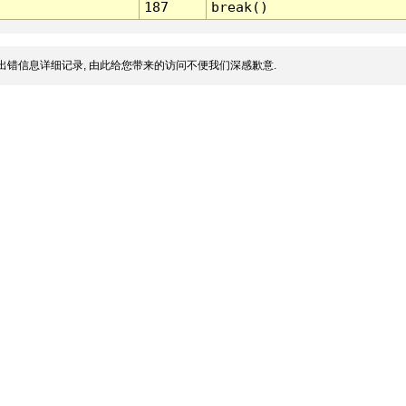
187
break()
出错信息详细记录, 由此给您带来的访问不便我们深感歉意.