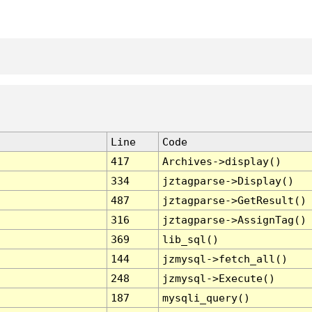
Line
Code
417
Archives->display()
334
jztagparse->Display()
487
jztagparse->GetResult()
316
jztagparse->AssignTag()
369
lib_sql()
144
jzmysql->fetch_all()
248
jzmysql->Execute()
187
mysqli_query()