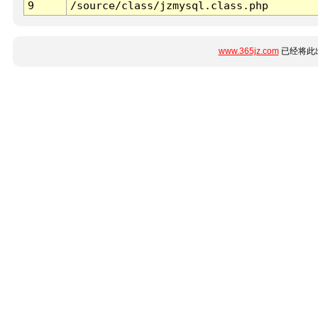
9
/source/class/jzmysql.class.php
www.365jz.com
已经将此