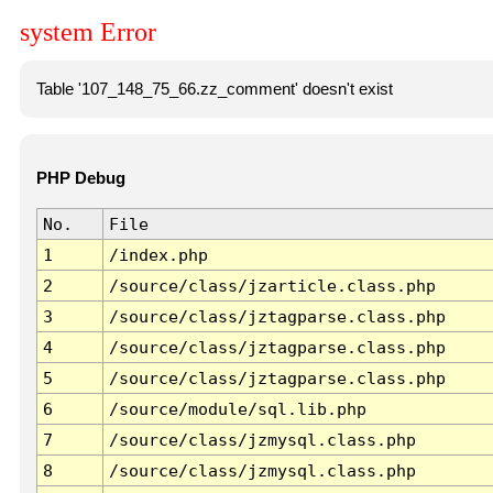
system Error
Table '107_148_75_66.zz_comment' doesn't exist
PHP Debug
No.
File
1
/index.php
2
/source/class/jzarticle.class.php
3
/source/class/jztagparse.class.php
4
/source/class/jztagparse.class.php
5
/source/class/jztagparse.class.php
6
/source/module/sql.lib.php
7
/source/class/jzmysql.class.php
8
/source/class/jzmysql.class.php